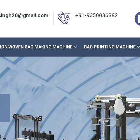
nsingh20@gmail.com
+91-9350036382
NON WOVEN BAG MAKING MACHINE
BAG PRINTING MACHINE