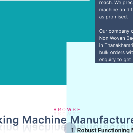
reach. We preci
machine on dif
as promised.
Our company c
Non Woven Bag
in Thanakhamri
bulk orders wit
enquiry to get 
R
O
B
W
S
E
ing Machine Manufacture
1. Robust Functioning