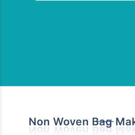
Non Woven Bag Mak