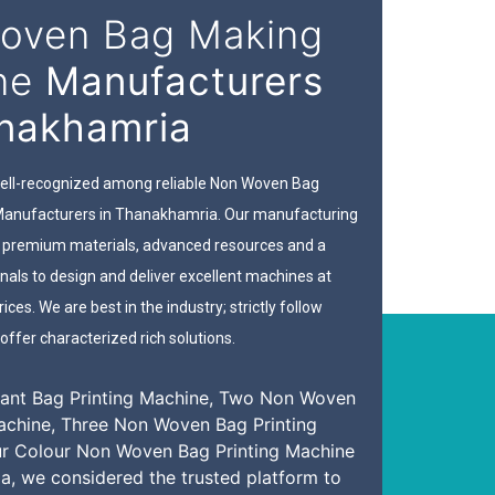
oven Bag Making
ne
Manufacturers
anakhamria
 well-recognized among reliable Non Woven Bag
anufacturers in Thanakhamria. Our manufacturing
th premium materials, advanced resources and a
nals to design and deliver excellent machines at
ices. We are best in the industry; strictly follow
offer characterized rich solutions.
ant Bag Printing Machine, Two Non Woven
achine, Three Non Woven Bag Printing
ur Colour Non Woven Bag Printing Machine
a, we considered the trusted platform to