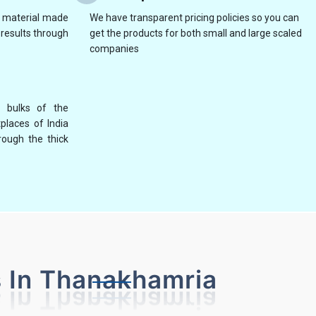
y material made
We have transparent pricing policies so you can
results through
get the products for both small and large scaled
companies
 bulks of the
places of India
NG
NON WOVEN BAG MAKING MACHINE
AUTO
rough the thick
 In Thanakhamria
WITH ON LINE HANDLE ATTACHMENT