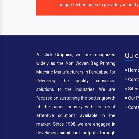
unique technologies to provide you best p
Quic
At Click Graphics, we are recognized
widely as the Non Woven Bag Printing
Hom
Machine Manufacturers in Faridabad for
Compa
delivering the quality conscious
Site
solutions to the industries. We are
focused on sustaining the better growth
Our P
of the paper industry with the most
Conta
attentive solutions available in the
market. Since 1998, we are engaged in
developing significant outputs through