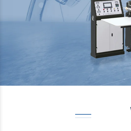
Previous