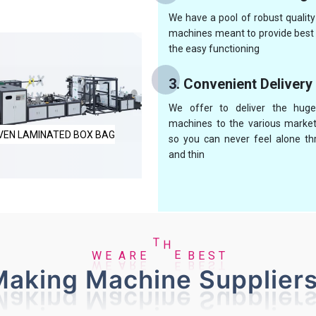
We have a pool of robust qualit
machines meant to provide best 
the easy functioning
3. Convenient Delivery
We offer to deliver the huge
machines to the various market
UTOMATIC NON WOVEN BAG
NON WOVEN BOX BAG MAKI
so you can never feel alone th
and thin
E
B
E
W
A
S
R
E
T
H
E
T
aking Machine Suppliers
MAKING MACHINE
MACHINE