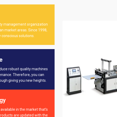
ality management organization
dian market areas. Since 1998,
 conscious solutions.
e
oduce robust quality machines
tenance. Therefore, you can
rough giving you new heights.
gy
available in the market that’s
products are updated with the