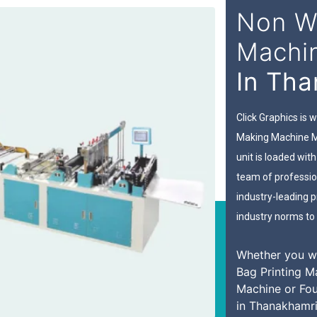
Non W
Machi
In Th
Click Graphics is
Making Machine M
unit is loaded wi
team of professio
industry-leading pr
industry norms to 
Whether you w
Bag Printing M
Machine or Fo
in Thanakhamri