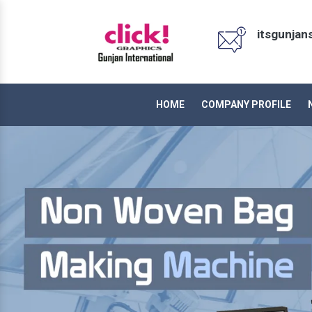
itsgunja
HOME
COMPANY PROFILE