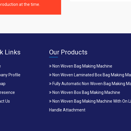
roduction at the time.
k Links
Our Products
e
Non Woven Bag Making Machine
ny Profile
Non Woven Laminated Box Bag Making Ma
map
Fully Automatic Non Woven Bag Making M
resence
Non Woven Box Bag Making Machine
ct Us
Non Woven Bag Making Machine With On L
Handle Attachment