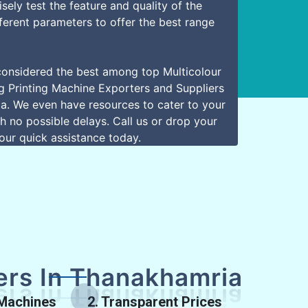
sely test the feature and quality of the
ferent parameters to offer the best range
onsidered the best among top Multicolour
 Printing Machine Exporters and Suppliers
a. We even have resources to cater to your
h no possible delays. Call us or drop your
our quick assistance today.
rs In Thanakhamria
 Machines
2. Transparent Prices