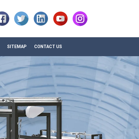
SITEMAP
CONTACT US