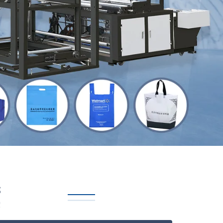
Next
s