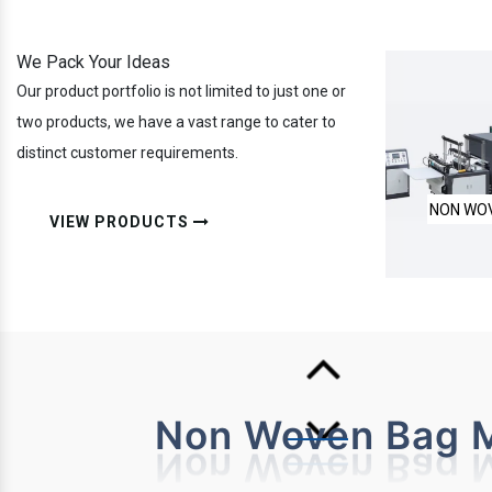
We Pack Your Ideas
Our product portfolio is not limited to just one or
two products, we have a vast range to cater to
distinct customer requirements.
NON WOVEN LAMINATED BOX BAG
FULLY A
VIEW PRODUCTS
Non Woven Bag M
MAKING MACHINE