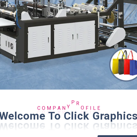
O
I
M
L
C
F
P
E
A
N
Y
P
R
O
Welcome To Click Graphic