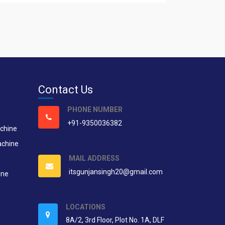
Contact Us
PHONE NUMBER
+91-9350036382
chine
achine
MAIL ADDRESS
itsgunjansingh20@gmail.com
ine
LOCATIONS
8A/2, 3rd Floor, Plot No. 1A, DLF