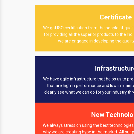
Certificate
We got ISO certification from the people of qu
for providing all the superior products to the In
we are engaged in developing the quality
Infrastructur
We have agile infrastructure that helps us to pr
that are high in performance and low in main
clearly see what we can do for your industry th
New Technolo
We always stress on using the best technologies 
why we are creating hype in the market. All our 