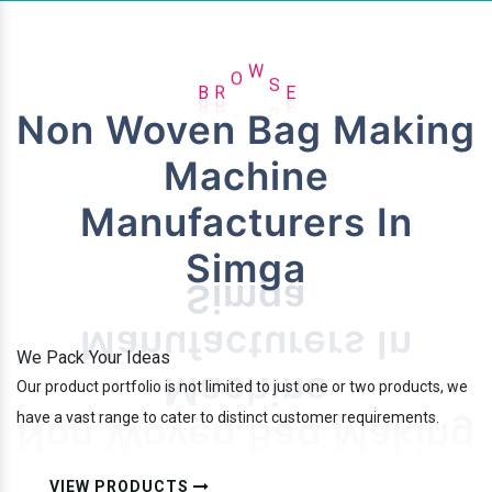
B
R
O
W
S
E
Non Woven Bag Making
Machine
Manufacturers In
Simga
We Pack Your Ideas
Our product portfolio is not limited to just one or two products, we
have a vast range to cater to distinct customer requirements.
VIEW PRODUCTS