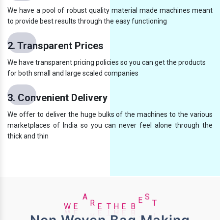
We have a pool of robust quality material made machines meant
to provide best results through the easy functioning
2. Transparent Prices
We have transparent pricing policies so you can get the products
for both small and large scaled companies
3. Convenient Delivery
We offer to deliver the huge bulks of the machines to the various
marketplaces of India so you can never feel alone through the
thick and thin
E
H
W
E
A
R
E
T
B
E
S
T