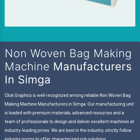
Non Woven Bag Making
Machine
Manufacturers
In Simga
Click Graphics is well-recognized among reliable Non Woven Bag
Making Machine Manufacturers in Simga. Our manufacturing unit
is loaded with premium materials, advanced resources and a
team of professionals to design and deliver excellent machines at
industry-leading prices. We are best in the industry; strictly follow
industry norms to offer characterized rich solutions.