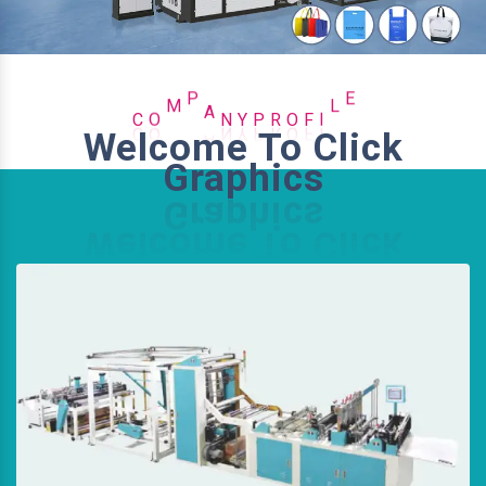
O
R
C
F
P
O
M
P
A
N
Y
I
L
E
Welcome To Click
Graphics