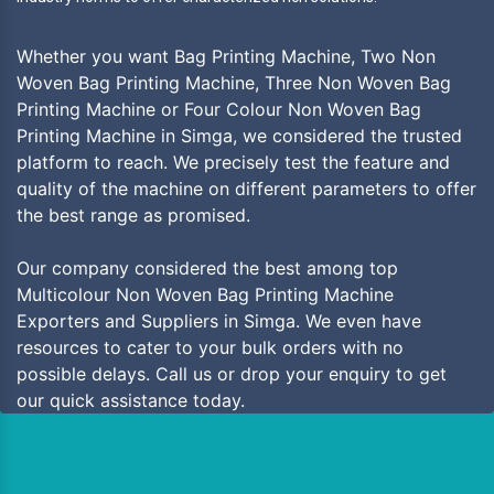
Whether you want Bag Printing Machine, Two Non
Woven Bag Printing Machine, Three Non Woven Bag
Printing Machine or Four Colour Non Woven Bag
Printing Machine in Simga, we considered the trusted
platform to reach. We precisely test the feature and
quality of the machine on different parameters to offer
the best range as promised.
Our company considered the best among top
Multicolour Non Woven Bag Printing Machine
Exporters and Suppliers in Simga. We even have
resources to cater to your bulk orders with no
possible delays. Call us or drop your enquiry to get
our quick assistance today.