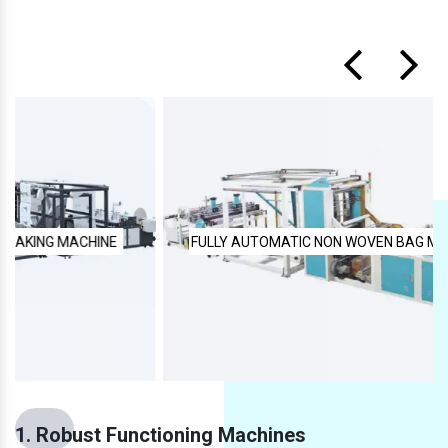
FULLY AUTOMATIC NON WOVEN BAG MAKING MACHINE
1. Robust Functioning Machines