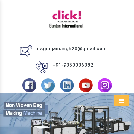
itsgunjansingh20@gmail.com
+91-9350036382
Menu
Previous
Next