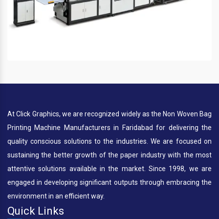
At Click Graphics, we are recognized widely as the Non Woven Bag
Printing Machine Manufacturers in Faridabad for delivering the
quality conscious solutions to the industries. We are focused on
sustaining the better growth of the paper industry with the most
attentive solutions available in the market. Since 1998, we are
engaged in developing significant outputs through embracing the
environment in an efficient way.
Quick Links