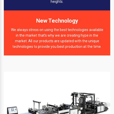
heights.
New Technology
We always stress on using the best technologies available
in the market that’s why we are creating hype in the
market. All our products are updated with the unique
technologies to provide you best production at the time.