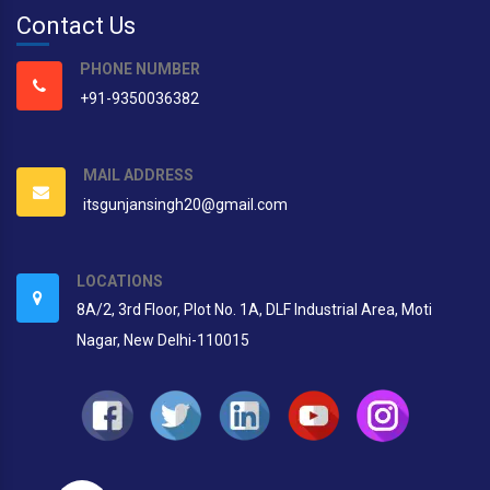
Contact Us
PHONE NUMBER
+91-9350036382
MAIL ADDRESS
itsgunjansingh20@gmail.com
LOCATIONS
8A/2, 3rd Floor, Plot No. 1A, DLF Industrial Area, Moti
Nagar, New Delhi-110015