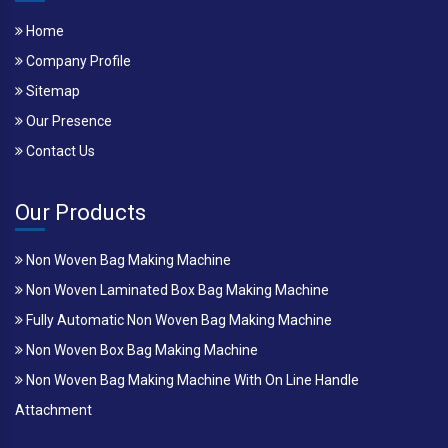
Home
Company Profile
Sitemap
Our Presence
Contact Us
Our Products
Non Woven Bag Making Machine
Non Woven Laminated Box Bag Making Machine
Fully Automatic Non Woven Bag Making Machine
Non Woven Box Bag Making Machine
Non Woven Bag Making Machine With On Line Handle
Attachment