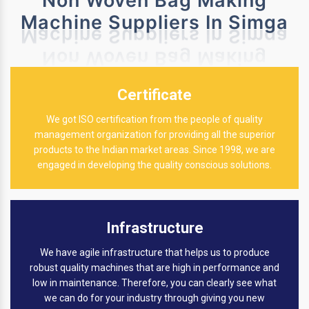
Non Woven Bag Making
Machine Suppliers In Simga
Certificate
We got ISO certification from the people of quality
management organization for providing all the superior
products to the Indian market areas. Since 1998, we are
engaged in developing the quality conscious solutions.
Infrastructure
We have agile infrastructure that helps us to produce
robust quality machines that are high in performance and
low in maintenance. Therefore, you can clearly see what
we can do for your industry through giving you new