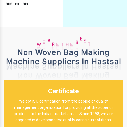
thick and thin
H
E
T
W
E
A
R
E
B
E
S
T
Non Woven Bag Making
Machine Suppliers In Hastsal
Certificate
We got ISO certification from the people of quality
management organization for providing all the superior
products to the Indian market areas. Since 1998, we are
engaged in developing the quality conscious solutions.