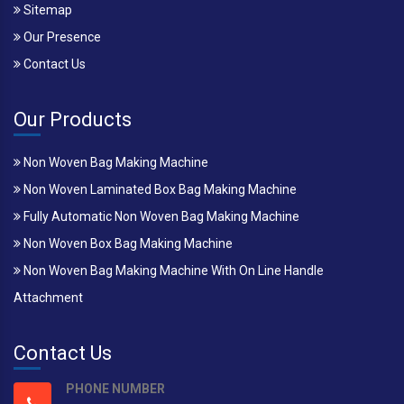
Sitemap
Our Presence
Contact Us
Our Products
Non Woven Bag Making Machine
Non Woven Laminated Box Bag Making Machine
Fully Automatic Non Woven Bag Making Machine
Non Woven Box Bag Making Machine
Non Woven Bag Making Machine With On Line Handle
Attachment
Contact Us
PHONE NUMBER