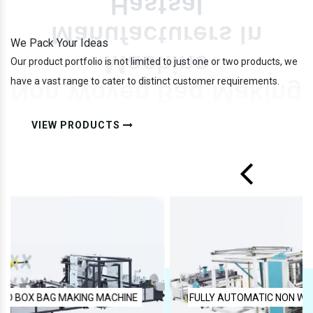
We Pack Your Ideas
Our product portfolio is not limited to just one or two products, we
have a vast range to cater to distinct customer requirements.
VIEW PRODUCTS
FULLY AUTOMATIC NON WOVEN BAG MAKING MACHINE