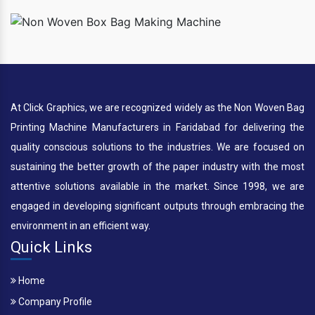
At Click Graphics, we are recognized widely as the Non Woven Bag
Printing Machine Manufacturers in Faridabad for delivering the
quality conscious solutions to the industries. We are focused on
sustaining the better growth of the paper industry with the most
attentive solutions available in the market. Since 1998, we are
engaged in developing significant outputs through embracing the
environment in an efficient way.
Quick Links
Home
Company Profile