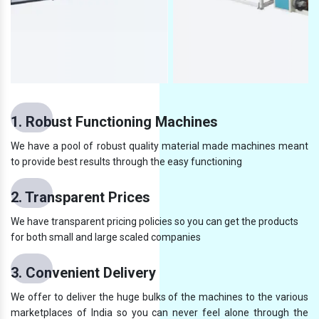
1. Robust Functioning Machines
We have a pool of robust quality material made machines meant
to provide best results through the easy functioning
2. Transparent Prices
We have transparent pricing policies so you can get the products
for both small and large scaled companies
3. Convenient Delivery
We offer to deliver the huge bulks of the machines to the various
marketplaces of India so you can never feel alone through the