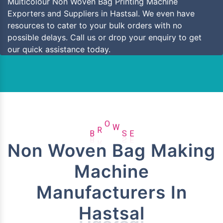
Multicolour Non Woven Bag Printing Machine
Exporters and Suppliers in Hastsal. We even have
resources to cater to your bulk orders with no
possible delays. Call us or drop your enquiry to get
our quick assistance today.
B
R
O
W
S
E
Non Woven Bag Making
Machine
Manufacturers In
Hastsal