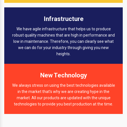
Infrastructure
We have agile infrastructure that helps us to produce
robust quality machines that are high in performance and
low in maintenance. Therefore, you can clearly see what
we can do for your industry through giving you new
heights.
New Technology
We always stress on using the best technologies available
in the market that’s why we are creating hype in the
market. All our products are updated with the unique
technologies to provide you best production at the time.