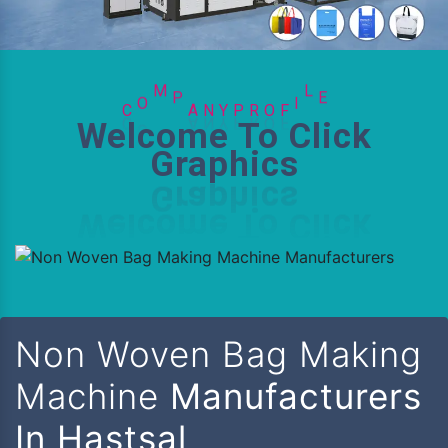
R
O
P
C
F
O
M
P
A
N
Y
I
L
E
Welcome To Click
Graphics
Non Woven Bag Making
Machine
Manufacturers
In Hastsal