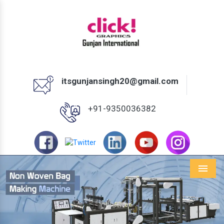
itsgunjansingh20@gmail.com
+91-9350036382
Menu
Previous
Next