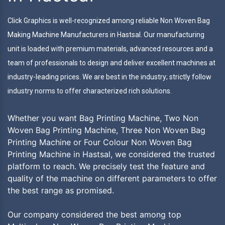
Click Graphics is well-recognized among reliable Non Woven Bag
Making Machine Manufacturers in Hastsal. Our manufacturing
unit is loaded with premium materials, advanced resources and a
team of professionals to design and deliver excellent machines at
industry-leading prices. We are best in the industry; strictly follow
industry norms to offer characterized rich solutions.
Whether you want Bag Printing Machine, Two Non
Woven Bag Printing Machine, Three Non Woven Bag
Printing Machine or Four Colour Non Woven Bag
Printing Machine in Hastsal, we considered the trusted
platform to reach. We precisely test the feature and
quality of the machine on different parameters to offer
the best range as promised.
Our company considered the best among top