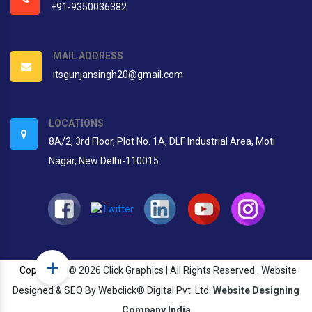
+91-9350036382
MAIL ADDRESS
itsgunjansingh20@gmail.com
LOCATIONS
8A/2, 3rd Floor, Plot No. 1A, DLF Industrial Area, Moti
Nagar, New Delhi-110015
+
Copyright
© 2026 Click Graphics | All Rights Reserved . Website
Designed & SEO By Webclick® Digital Pvt. Ltd.
Website Designing
Company India