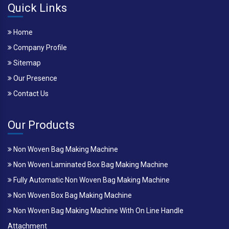
Quick Links
Home
Company Profile
Sitemap
Our Presence
Contact Us
Our Products
Non Woven Bag Making Machine
Non Woven Laminated Box Bag Making Machine
Fully Automatic Non Woven Bag Making Machine
Non Woven Box Bag Making Machine
Non Woven Bag Making Machine With On Line Handle
Attachment