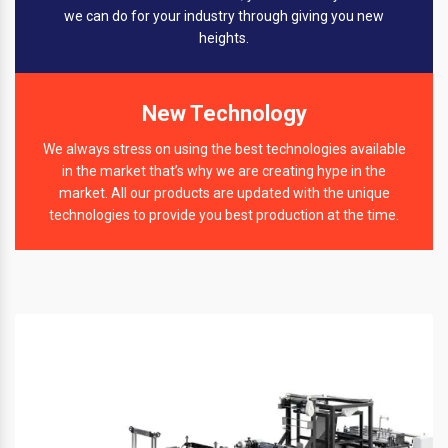
we can do for your industry through giving you new
heights.
New Technology
We always stress on using the best technologies available
in the market that’s why we are creating hype in the
market. All our products are updated with the unique
technologies to provide you best production at the time.