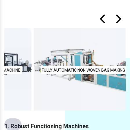
FULLY AUTOMATIC NON WOVEN BAG MAKING MACHINE
1. Robust Functioning Machines