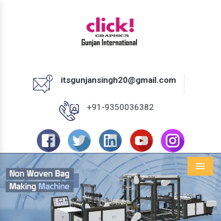
itsgunjansingh20@gmail.com
+91-9350036382
Menu
Previous
Next