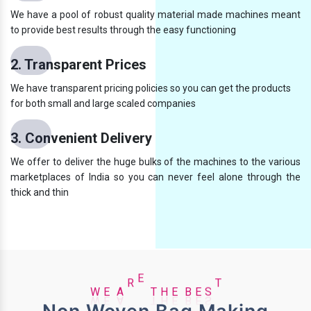
We have a pool of robust quality material made machines meant
to provide best results through the easy functioning
2. Transparent Prices
We have transparent pricing policies so you can get the products
for both small and large scaled companies
3. Convenient Delivery
We offer to deliver the huge bulks of the machines to the various
marketplaces of India so you can never feel alone through the
thick and thin
E
B
W
E
E
A
R
E
T
H
S
T