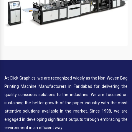
At Click Graphics, we are recognized widely as the Non Woven Bag
Printing Machine Manufacturers in Faridabad for delivering the
quality conscious solutions to the industries. We are focused on
sustaining the better growth of the paper industry with the most
attentive solutions available in the market. Since 1998, we are
engaged in developing significant outputs through embracing the
environment in an efficient way.