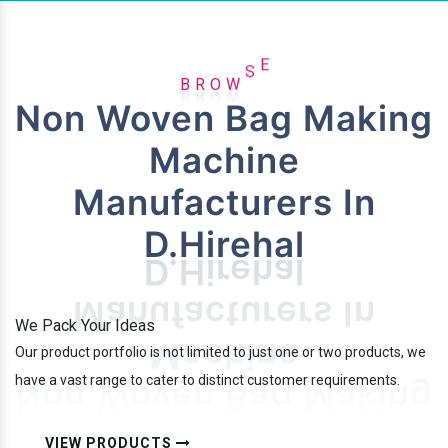
R
B
O
W
S
E
Non Woven Bag Making
Machine
Manufacturers In
D.Hirehal
We Pack Your Ideas
Our product portfolio is not limited to just one or two products, we
have a vast range to cater to distinct customer requirements.
VIEW PRODUCTS