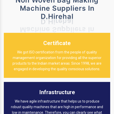
Non Woven Bag Making
Machine Suppliers In
D.Hirehal
Certificate
We got ISO certification from the people of quality
management organization for providing all the superior
products to the Indian market areas. Since 1998, we are
engaged in developing the quality conscious solutions.
Infrastructure
We have agile infrastructure that helps us to produce
robust quality machines that are high in performance and
low in maintenance. Therefore, you can clearly see what