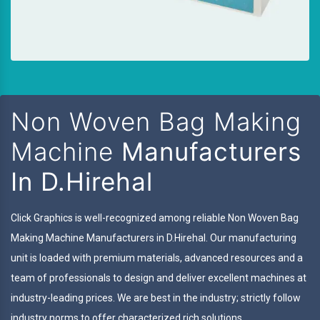
Non Woven Bag Making
Machine
Manufacturers
In D.Hirehal
Click Graphics is well-recognized among reliable Non Woven Bag
Making Machine Manufacturers in D.Hirehal. Our manufacturing
unit is loaded with premium materials, advanced resources and a
team of professionals to design and deliver excellent machines at
industry-leading prices. We are best in the industry; strictly follow
industry norms to offer characterized rich solutions.