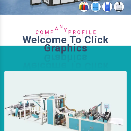
O
I
C
F
M
L
O
P
A
N
Y
P
R
E
Welcome To Click
Graphics