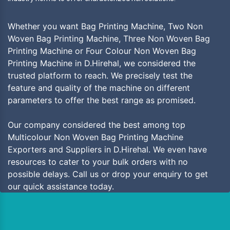
Whether you want Bag Printing Machine, Two Non
Woven Bag Printing Machine, Three Non Woven Bag
Printing Machine or Four Colour Non Woven Bag
Printing Machine in D.Hirehal, we considered the
trusted platform to reach. We precisely test the
feature and quality of the machine on different
parameters to offer the best range as promised.
Our company considered the best among top
Multicolour Non Woven Bag Printing Machine
Exporters and Suppliers in D.Hirehal. We even have
resources to cater to your bulk orders with no
possible delays. Call us or drop your enquiry to get
our quick assistance today.