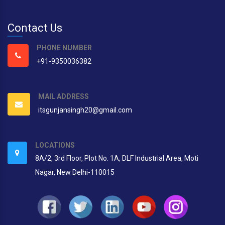
Contact Us
PHONE NUMBER
+91-9350036382
MAIL ADDRESS
itsgunjansingh20@gmail.com
LOCATIONS
8A/2, 3rd Floor, Plot No. 1A, DLF Industrial Area, Moti
Nagar, New Delhi-110015