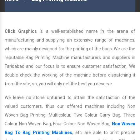
Click Graphics
is a well-established name in the arena of
manufacturing and supplying an extensive range of machines,
which are mainly designed for the printing of the bags. We are the
reputable Bag Printing Machine manufacturers and suppliers in
Faridabad and our focus is to ensure customer satisfaction. We
double check the working of the machine before dispatching it
from the site, so, you will only get the best you deserve.
We leave no stone unturned to attain the satisfaction of the
valued customers, thus our offered machines including Non
Woven Bag Printing, Multicolour, Two Colour Carry Bag, Three
Colour Non Woven Bag, Four Colour Non Woven Bag,
Non Woven
Bag To Bag Printing Machines
, etc. are able to print precise