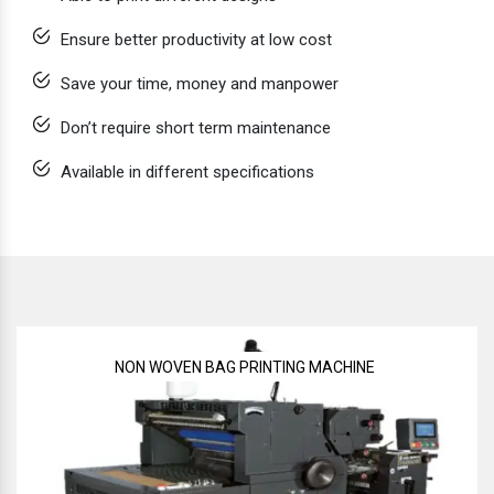
Ensure better productivity at low cost
Save your time, money and manpower
Don’t require short term maintenance
Available in different specifications
NON WOVEN BAG PRINTING MACHINE