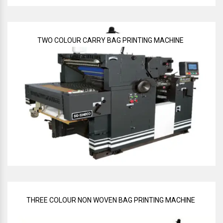
TWO COLOUR CARRY BAG PRINTING MACHINE
THREE COLOUR NON WOVEN BAG PRINTING MACHINE