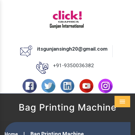
itsgunjansingh20@gmail.com
+91-9350036382
Bag Printing Machine
Menu
Bag Printing Machine
Home