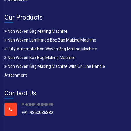
Our Products
Non Woven Bag Making Machine
Non Woven Laminated Box Bag Making Machine
Fully Automatic Non Woven Bag Making Machine
Non Woven Box Bag Making Machine
Non Woven Bag Making Machine With On Line Handle
Attachment
Contact Us
PHONE NUMBER
+91-9350036382