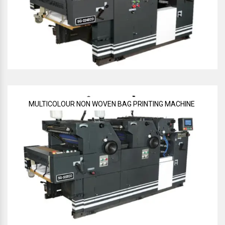
MULTICOLOUR NON WOVEN BAG PRINTING MACHINE