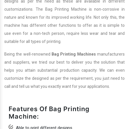
designs as per the need as these are available in different
customizations. The Bag Printing Machine is non-corrosive in
nature and known for its improved working life. Not only this, the
machine has different other functions to offer as it is simple to
use even for a non-tech person, require less wear and tear and
suitable for all types of printing.
Being the well-renowned
Bag Printing Machines
manufacturers
and suppliers, we tried our best to deliver you the solution that
helps you attain substantial production capacity. We can even
customize the designed as per the requirement, you just need to
call and tell us what you exactly want for your applications.
Features Of Bag Printing
Machine:
Able to print different designs