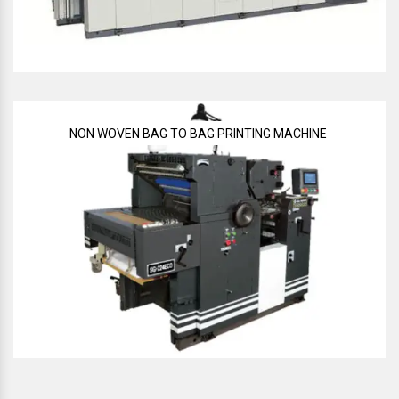
NON WOVEN BAG TO BAG PRINTING MACHINE