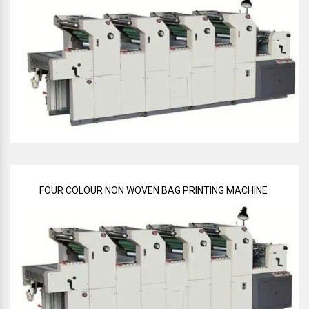
FOUR COLOUR NON WOVEN BAG PRINTING MACHINE