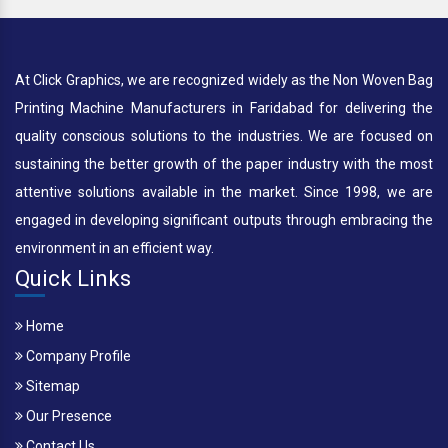
At Click Graphics, we are recognized widely as the Non Woven Bag
Printing Machine Manufacturers in Faridabad for delivering the
quality conscious solutions to the industries. We are focused on
sustaining the better growth of the paper industry with the most
attentive solutions available in the market. Since 1998, we are
engaged in developing significant outputs through embracing the
environment in an efficient way.
Quick Links
Home
Company Profile
Sitemap
Our Presence
Contact Us