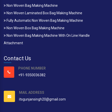
Non Woven Bag Making Machine
Non Woven Laminated Box Bag Making Machine
Fully Automatic Non Woven Bag Making Machine
Non Woven Box Bag Making Machine
Non Woven Bag Making Machine With On Line Handle
Attachment
Contact Us
PHONE NUMBER
+91-9350036382
MAIL ADDRESS
itsgunjansingh20@gmail.com