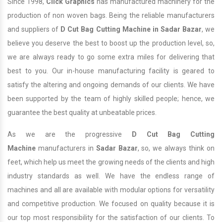
Since 1998,
Click Graphics
has manufactured machinery for the
production of non woven bags. Being the reliable manufacturers
and suppliers of
D Cut Bag Cutting Machine in Sadar Bazar
, we
believe you deserve the best to boost up the production level, so,
we are always ready to go some extra miles for delivering that
best to you. Our in-house manufacturing facility is geared to
satisfy the altering and ongoing demands of our clients. We have
been supported by the team of highly skilled people; hence, we
guarantee the best quality at unbeatable prices.
As we are the progressive
D Cut Bag Cutting
Machine
manufacturers in
Sadar Bazar
, so, we always think on
feet, which help us meet the growing needs of the clients and high
industry standards as well. We have the endless range of
machines and all are available with modular options for versatility
and competitive production. We focused on quality because it is
our top most responsibility for the satisfaction of our clients. To