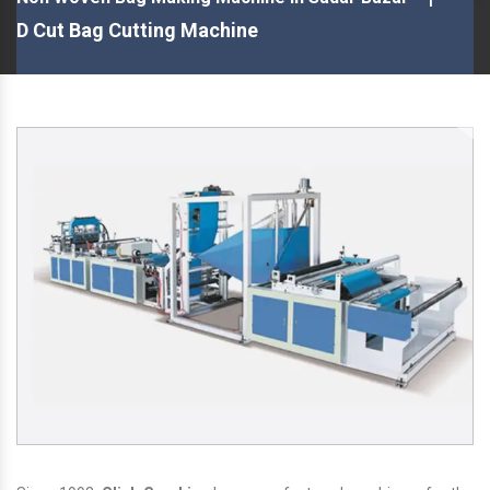
D Cut Bag Cutting Machine