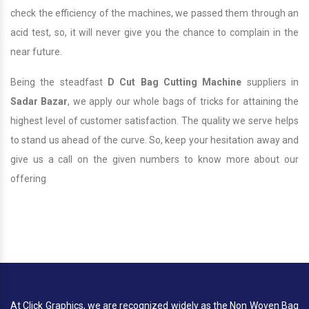
check the efficiency of the machines, we passed them through an
acid test, so, it will never give you the chance to complain in the
near future.
Being the steadfast
D Cut Bag Cutting Machine
suppliers in
Sadar Bazar
, we apply our whole bags of tricks for attaining the
highest level of customer satisfaction. The quality we serve helps
to stand us ahead of the curve. So, keep your hesitation away and
give us a call on the given numbers to know more about our
offering
At Click Graphics, we are recognized widely as the Non Woven Bag