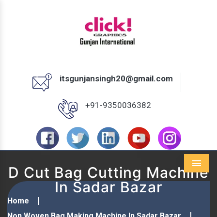
itsgunjansingh20@gmail.com
+91-9350036382
D Cut Bag Cutting Machine
Menu
In Sadar Bazar
Home
Non Woven Bag Making Machine In Sadar Bazar