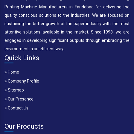
Printing Machine Manufacturers in Faridabad for delivering the
quality conscious solutions to the industries. We are focused on
sustaining the better growth of the paper industry with the most
attentive solutions available in the market. Since 1998, we are
engaged in developing significant outputs through embracing the
environment in an efficient way.
Quick Links
Home
Company Profile
Sitemap
Our Presence
Contact Us
Our Products