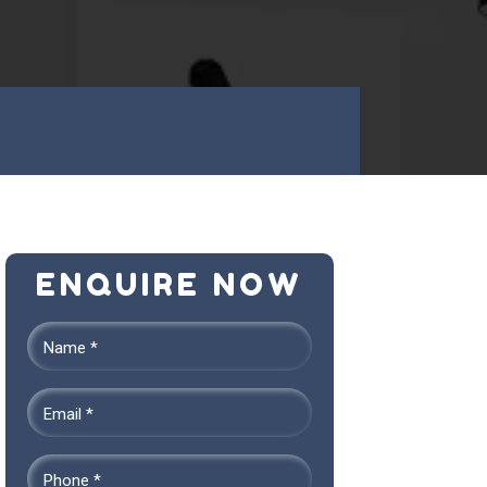
ENQUIRE NOW