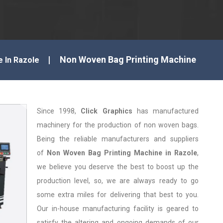
Non Woven Bag Printing Machine
e In Razole
Since 1998,
Click Graphics
has manufactured
machinery for the production of non woven bags.
Being the reliable manufacturers and suppliers
of
Non Woven Bag Printing Machine in Razole
,
we believe you deserve the best to boost up the
production level, so, we are always ready to go
some extra miles for delivering that best to you.
Our in-house manufacturing facility is geared to
satisfy the altering and ongoing demands of our