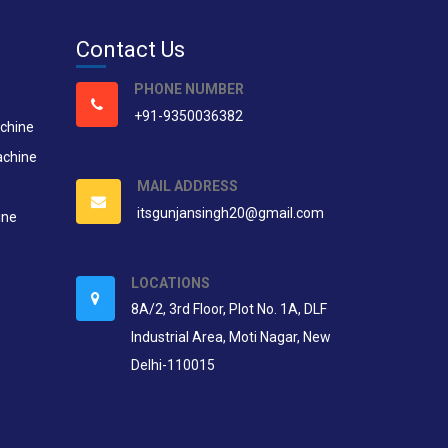
Contact Us
PHONE NUMBER
+91-9350036382
chine
achine
MAIL ADDRESS
itsgunjansingh20@gmail.com
ine
LOCATIONS
8A/2, 3rd Floor, Plot No. 1A, DLF
Industrial Area, Moti Nagar, New
Delhi-110015