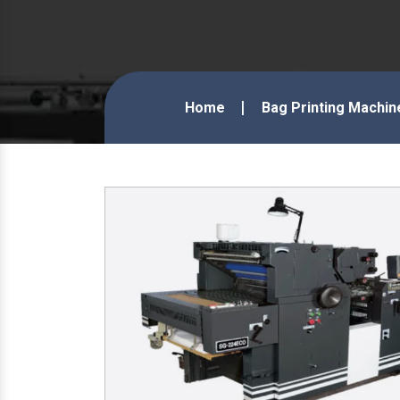
Home
Bag Printing Machin