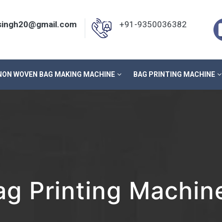
nsingh20@gmail.com
+91-9350036382
NON WOVEN BAG MAKING MACHINE
BAG PRINTING MACHINE
g Printing Machine