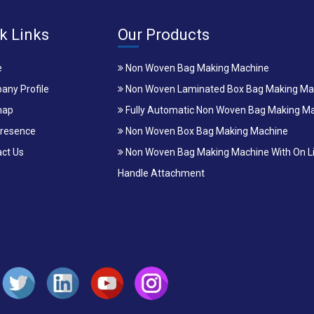
k Links
Our Products
e
Non Woven Bag Making Machine
ny Profile
Non Woven Laminated Box Bag Making Ma
map
Fully Automatic Non Woven Bag Making M
resence
Non Woven Box Bag Making Machine
ct Us
Non Woven Bag Making Machine With On L
Handle Attachment