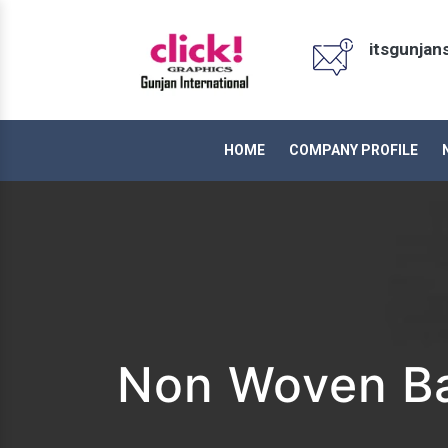
itsgunja
HOME
COMPANY PROFILE
Non Woven Ba