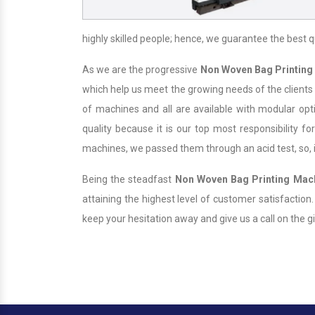
highly skilled people; hence, we guarantee the best q
As we are the progressive
Non Woven Bag Printing
which help us meet the growing needs of the clients
of machines and all are available with modular opt
quality because it is our top most responsibility for
machines, we passed them through an acid test, so, it
Being the steadfast
Non Woven Bag Printing Mac
attaining the highest level of customer satisfaction
keep your hesitation away and give us a call on the