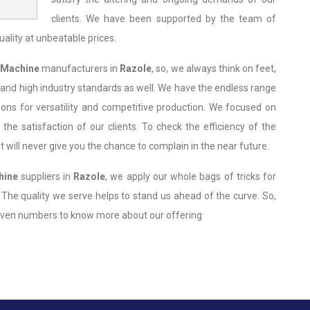
clients. We have been supported by the team of
uality at unbeatable prices.
 Machine
manufacturers in
Razole
, so, we always think on feet,
 and high industry standards as well. We have the endless range
ions for versatility and competitive production. We focused on
 the satisfaction of our clients. To check the efficiency of the
 will never give you the chance to complain in the near future.
hine
suppliers in
Razole
, we apply our whole bags of tricks for
. The quality we serve helps to stand us ahead of the curve. So,
 given numbers to know more about our offering