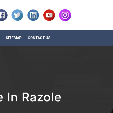
SITEMAP
CONTACT US
 In Razole