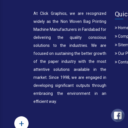
Quic
At Click Graphics, we are recognized
widely as the Non Woven Bag Printing
Hom
Machine Manufacturers in Faridabad for
Compa
delivering the quality conscious
Site
solutions to the industries. We are
focused on sustaining the better growth
Our P
of the paper industry with the most
Conta
attentive solutions available in the
market. Since 1998, we are engaged in
developing significant outputs through
embracing the environment in an
efficient way.
+