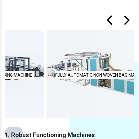
FULLY AUTOMATIC NON WOVEN BAG MAKING MACHINE
1. Robust Functioning Machines