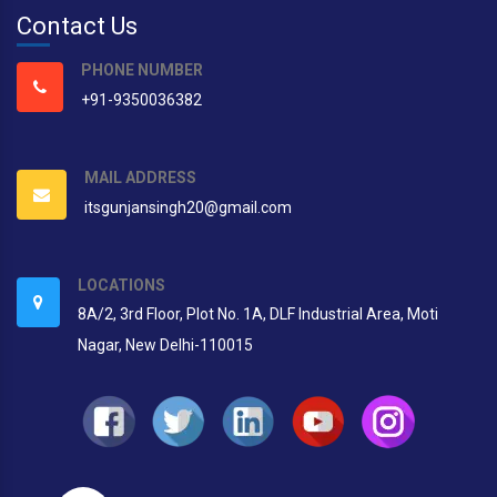
Contact Us
PHONE NUMBER
+91-9350036382
MAIL ADDRESS
itsgunjansingh20@gmail.com
LOCATIONS
8A/2, 3rd Floor, Plot No. 1A, DLF Industrial Area, Moti
Nagar, New Delhi-110015