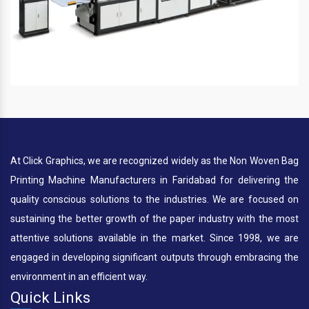
At Click Graphics, we are recognized widely as the Non Woven Bag
Printing Machine Manufacturers in Faridabad for delivering the
quality conscious solutions to the industries. We are focused on
sustaining the better growth of the paper industry with the most
attentive solutions available in the market. Since 1998, we are
engaged in developing significant outputs through embracing the
environment in an efficient way.
Quick Links