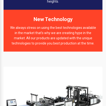
heights.
New Technology
We always stress on using the best technologies available
in the market that’s why we are creating hype in the
market. All our products are updated with the unique
technologies to provide you best production at the time.