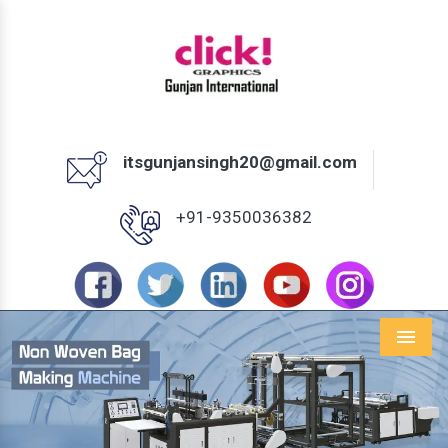
itsgunjansingh20@gmail.com
+91-9350036382
Menu
Previous
Next