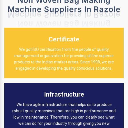
Non Woven Bag Making
Machine Suppliers In Razole
Certificate
We got ISO certification from the people of quality
management organization for providing all the superior
products to the Indian market areas. Since 1998, we are
engaged in developing the quality conscious solutions.
Infrastructure
We have agile infrastructure that helps us to produce
robust quality machines that are high in performance and
low in maintenance. Therefore, you can clearly see what
we can do for your industry through giving you new