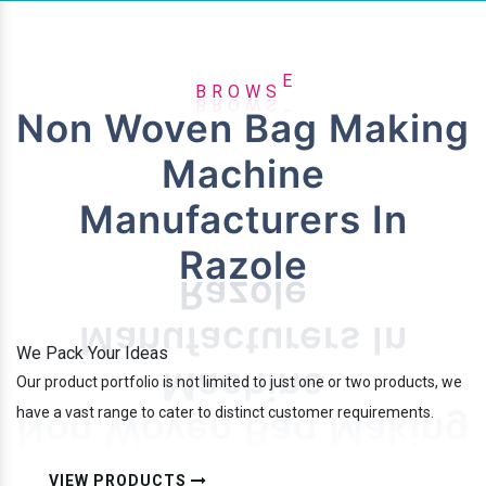
W
S
O
E
B
R
Non Woven Bag Making
Machine
Manufacturers In
Razole
We Pack Your Ideas
Our product portfolio is not limited to just one or two products, we
have a vast range to cater to distinct customer requirements.
VIEW PRODUCTS