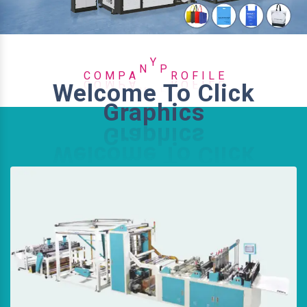
P
E
A
M
L
N
C
O
Y
P
R
O
F
I
Welcome To Click
Graphics