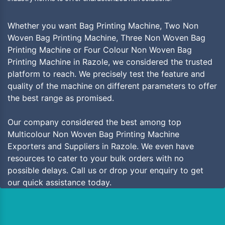
Whether you want Bag Printing Machine, Two Non
Woven Bag Printing Machine, Three Non Woven Bag
Printing Machine or Four Colour Non Woven Bag
Printing Machine in Razole, we considered the trusted
platform to reach. We precisely test the feature and
quality of the machine on different parameters to offer
the best range as promised.
Our company considered the best among top
Multicolour Non Woven Bag Printing Machine
Exporters and Suppliers in Razole. We even have
resources to cater to your bulk orders with no
possible delays. Call us or drop your enquiry to get
our quick assistance today.