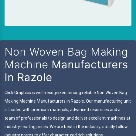
Non Woven Bag Making
Machine
Manufacturers
In Razole
Click Graphics is well-recognized among reliable Non Woven Bag
Making Machine Manufacturers in Razole. Our manufacturing unit
is loaded with premium materials, advanced resources and a
team of professionals to design and deliver excellent machines at
industry-leading prices. We are best in the industry; strictly follow
industry norms to offer characterized rich solutions.