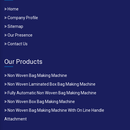
Home
Company Profile
Sitemap
Our Presence
Contact Us
Our Products
Non Woven Bag Making Machine
Non Woven Laminated Box Bag Making Machine
Fully Automatic Non Woven Bag Making Machine
Non Woven Box Bag Making Machine
Non Woven Bag Making Machine With On Line Handle
Attachment