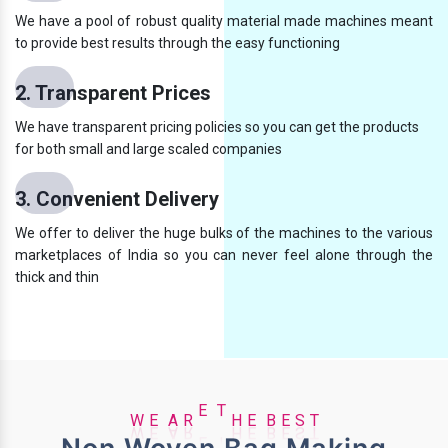
We have a pool of robust quality material made machines meant
to provide best results through the easy functioning
2. Transparent Prices
We have transparent pricing policies so you can get the products
for both small and large scaled companies
3. Convenient Delivery
We offer to deliver the huge bulks of the machines to the various
marketplaces of India so you can never feel alone through the
thick and thin
A
S
R
T
E
E
W
E
T
H
E
B