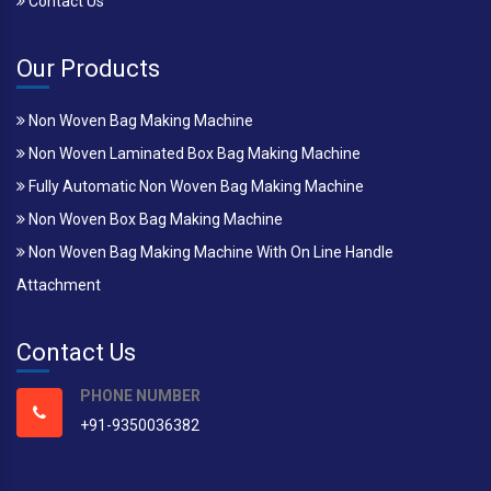
Contact Us
Our Products
Non Woven Bag Making Machine
Non Woven Laminated Box Bag Making Machine
Fully Automatic Non Woven Bag Making Machine
Non Woven Box Bag Making Machine
Non Woven Bag Making Machine With On Line Handle
Attachment
Contact Us
PHONE NUMBER
+91-9350036382