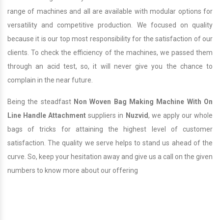
range of machines and all are available with modular options for
versatility and competitive production. We focused on quality
because it is our top most responsibility for the satisfaction of our
clients. To check the efficiency of the machines, we passed them
through an acid test, so, it will never give you the chance to
complain in the near future.
Being the steadfast
Non Woven Bag Making Machine With On
Line Handle Attachment
suppliers in
Nuzvid
, we apply our whole
bags of tricks for attaining the highest level of customer
satisfaction. The quality we serve helps to stand us ahead of the
curve. So, keep your hesitation away and give us a call on the given
numbers to know more about our offering