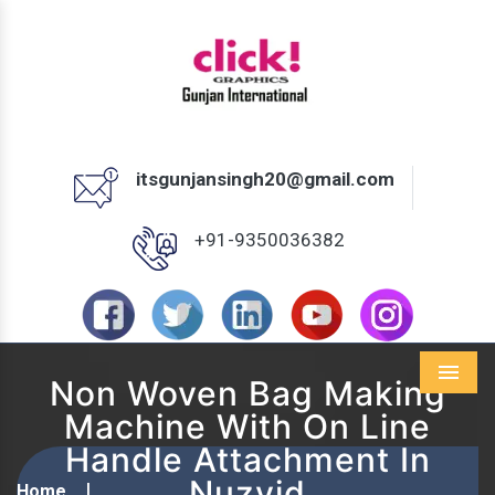
itsgunjansingh20@gmail.com
+91-9350036382
Non Woven Bag Making
Menu
Machine With On Line
Handle Attachment In
Nuzvid
Home