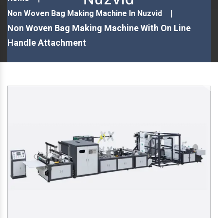
Non Woven Bag Making Machine In Nuzvid
Non Woven Bag Making Machine With On Line
Handle Attachment