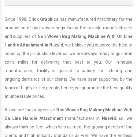
Since 1998,
Click Graphics
has manufactured machinery for the
production of non woven bags. Being the reliable manufacturers
and suppliers of
Non Woven Bag Making Machine With On Line
Handle Attachment in Nuzvid
, we believe you deserve the best to
boost up the production level, so, we are always ready to go some
extra miles for delivering that best to you. Our in-house
manufacturing facility is geared to satisfy the altering and
ongoing demands of our clients. We have been supported by the
team of highly skilled people; hence, we guarantee the best quality
at unbeatable prices.
As we are the progressive
Non Woven Bag Making Machine With
On Line Handle Attachment
manufacturers in
Nuzvid
, so, we
always think on feet, which help us meet the growing needs of the
clients and high industry standards as well. We have the endless