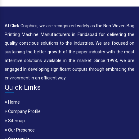
At Click Graphics, we are recognized widely as the Non Woven Bag
Printing Machine Manufacturers in Faridabad for delivering the
quality conscious solutions to the industries. We are focused on
sustaining the better growth of the paper industry with the most
attentive solutions available in the market. Since 1998, we are
engaged in developing significant outputs through embracing the
environment in an efficient way.
Quick Links
Home
Company Profile
Sitemap
Our Presence