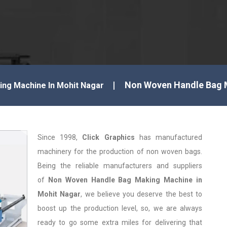
Non Woven Handle Bag 
ng Machine In Mohit Nagar
Since 1998,
Click Graphics
has manufactured
machinery for the production of non woven bags.
Being the reliable manufacturers and suppliers
of
Non Woven Handle Bag Making Machine in
Mohit Nagar
, we believe you deserve the best to
boost up the production level, so, we are always
ready to go some extra miles for delivering that