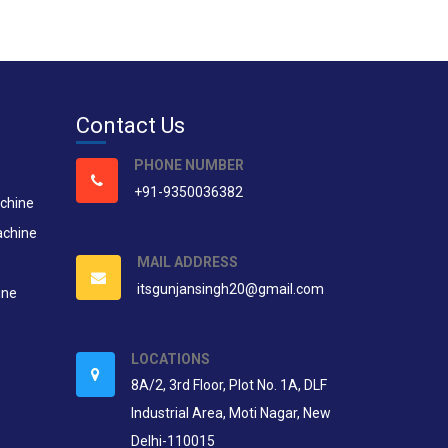
Contact Us
PHONE NUMBER
+91-9350036382
chine
achine
MAIL ADDRESS
itsgunjansingh20@gmail.com
ine
LOCATIONS
8A/2, 3rd Floor, Plot No. 1A, DLF
Industrial Area, Moti Nagar, New
Delhi-110015