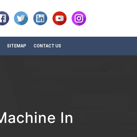
SITEMAP
CONTACT US
achine In