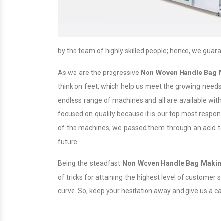
by the team of highly skilled people; hence, we guara
As we are the progressive
Non Woven Handle Bag 
think on feet, which help us meet the growing needs 
endless range of machines and all are available with
focused on quality because it is our top most responsi
of the machines, we passed them through an acid test
future.
Being the steadfast
Non Woven Handle Bag Maki
of tricks for attaining the highest level of customer
curve. So, keep your hesitation away and give us a c