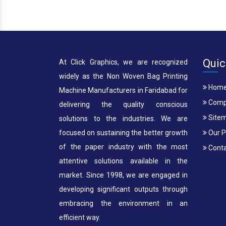
Quic
At Click Graphics, we are recognized
widely as the Non Woven Bag Printing
Hom
Machine Manufacturers in Faridabad for
Compa
delivering the quality conscious
Site
solutions to the industries. We are
focused on sustaining the better growth
Our P
of the paper industry with the most
Conta
attentive solutions available in the
market. Since 1998, we are engaged in
developing significant outputs through
embracing the environment in an
efficient way.