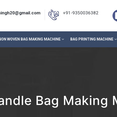
nsingh20@gmail.com
+91-9350036382
NON WOVEN BAG MAKING MACHINE
BAG PRINTING MACHINE
ndle Bag Making M