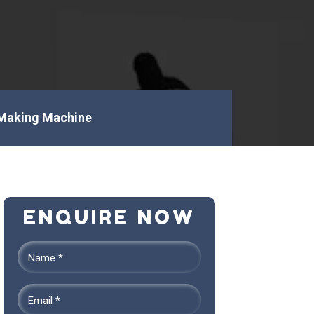
Making Machine
ENQUIRE NOW