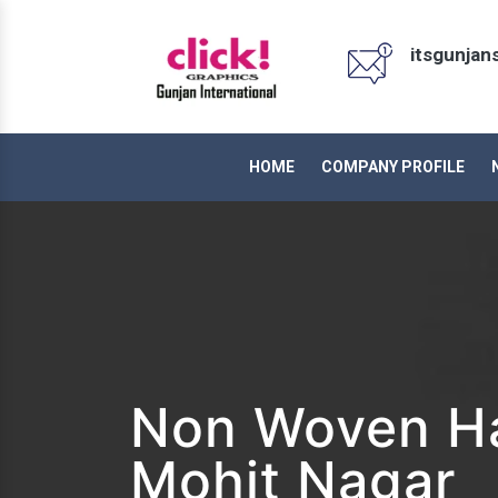
itsgunja
HOME
COMPANY PROFILE
Non Woven Ha
Mohit Nagar