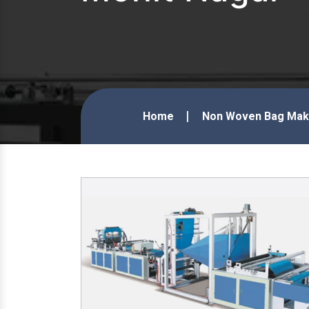
Home
Non Woven Bag Maki