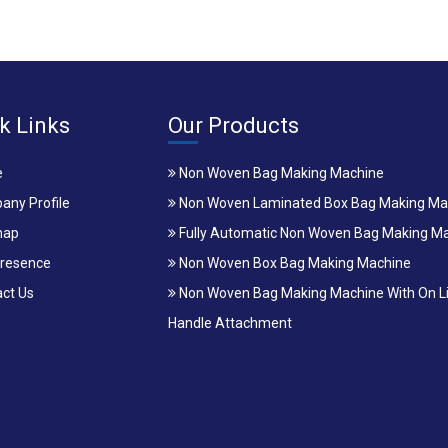
k Links
Our Products
e
Non Woven Bag Making Machine
ny Profile
Non Woven Laminated Box Bag Making Ma
map
Fully Automatic Non Woven Bag Making M
resence
Non Woven Box Bag Making Machine
ct Us
Non Woven Bag Making Machine With On L
Handle Attachment