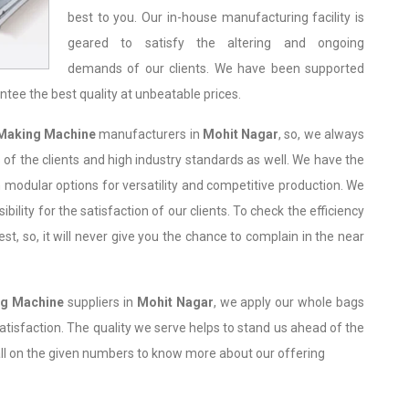
best to you. Our in-house manufacturing facility is
geared to satisfy the altering and ongoing
demands of our clients. We have been supported
ntee the best quality at unbeatable prices.
Making Machine
manufacturers in
Mohit Nagar
, so, we always
of the clients and high industry standards as well. We have the
 modular options for versatility and competitive production. We
bility for the satisfaction of our clients. To check the efficiency
, so, it will never give you the chance to complain in the near
ng Machine
suppliers in
Mohit Nagar
, we apply our whole bags
 satisfaction. The quality we serve helps to stand us ahead of the
all on the given numbers to know more about our offering