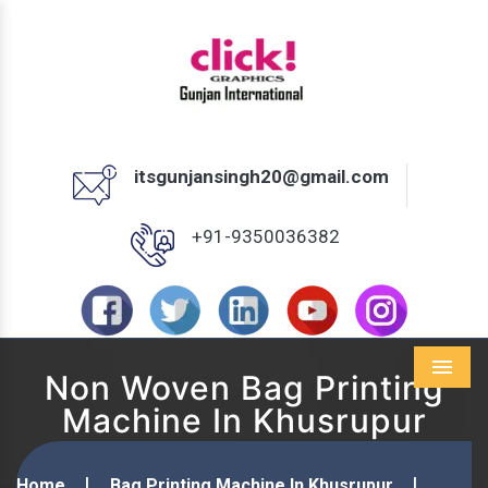
itsgunjansingh20@gmail.com
+91-9350036382
Non Woven Bag Printing
Menu
Machine In Khusrupur
Home
Bag Printing Machine In Khusrupur