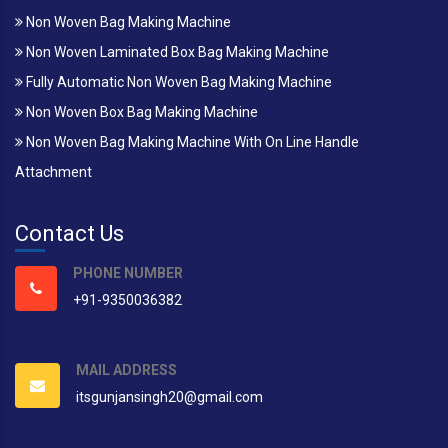
Non Woven Bag Making Machine
Non Woven Laminated Box Bag Making Machine
Fully Automatic Non Woven Bag Making Machine
Non Woven Box Bag Making Machine
Non Woven Bag Making Machine With On Line Handle
Attachment
Contact Us
PHONE NUMBER
+91-9350036382
MAIL ADDRESS
itsgunjansingh20@gmail.com