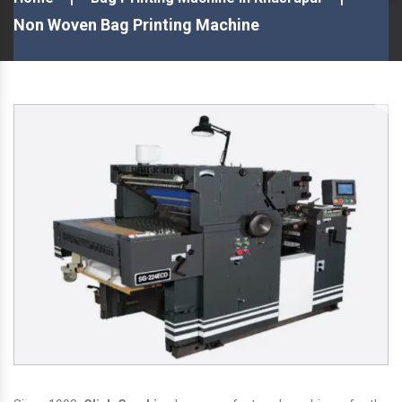
Non Woven Bag Printing Machine