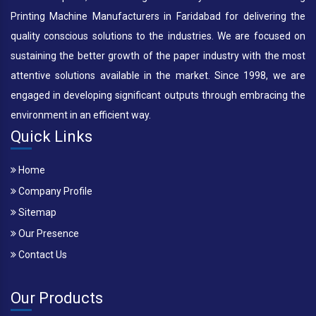
Printing Machine Manufacturers in Faridabad for delivering the
quality conscious solutions to the industries. We are focused on
sustaining the better growth of the paper industry with the most
attentive solutions available in the market. Since 1998, we are
engaged in developing significant outputs through embracing the
environment in an efficient way.
Quick Links
Home
Company Profile
Sitemap
Our Presence
Contact Us
Our Products