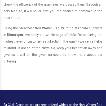
check the efficiency of the machines, we passed them through an
acid test, so, it will never give you the chance to complain in the
near future.
Being the steadfast
Non Woven Bag Printing Machine
suppliers
in
Khusrupur
, we apply our whole bags of tricks for attaining the
highest level of customer satisfaction. The quality we serve helps
to stand us ahead of the curve. So, keep your hesitation away and
give us a call on the given numbers to know more about our
offering
At Click Graphics, we are recognized widely as the Non Woven Bag