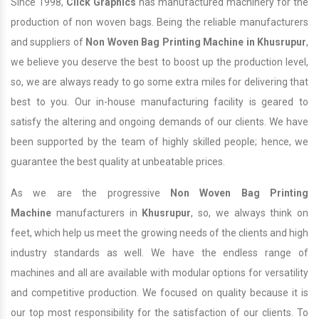
Since 1998,
Click Graphics
has manufactured machinery for the
production of non woven bags. Being the reliable manufacturers
and suppliers of
Non Woven Bag Printing Machine in Khusrupur
,
we believe you deserve the best to boost up the production level,
so, we are always ready to go some extra miles for delivering that
best to you. Our in-house manufacturing facility is geared to
satisfy the altering and ongoing demands of our clients. We have
been supported by the team of highly skilled people; hence, we
guarantee the best quality at unbeatable prices.
As we are the progressive
Non Woven Bag Printing
Machine
manufacturers in
Khusrupur
, so, we always think on
feet, which help us meet the growing needs of the clients and high
industry standards as well. We have the endless range of
machines and all are available with modular options for versatility
and competitive production. We focused on quality because it is
our top most responsibility for the satisfaction of our clients. To