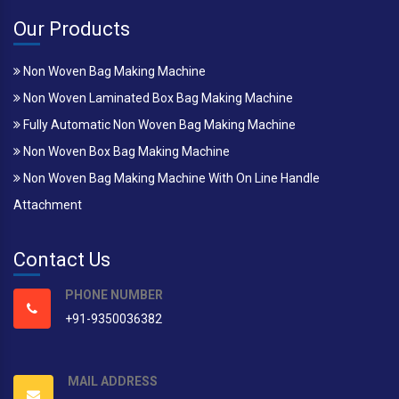
Our Products
Non Woven Bag Making Machine
Non Woven Laminated Box Bag Making Machine
Fully Automatic Non Woven Bag Making Machine
Non Woven Box Bag Making Machine
Non Woven Bag Making Machine With On Line Handle
Attachment
Contact Us
PHONE NUMBER
+91-9350036382
MAIL ADDRESS