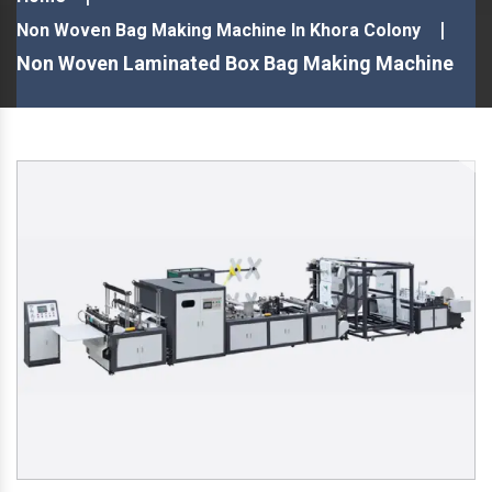
Non Woven Bag Making Machine In Khora Colony
Non Woven Laminated Box Bag Making Machine