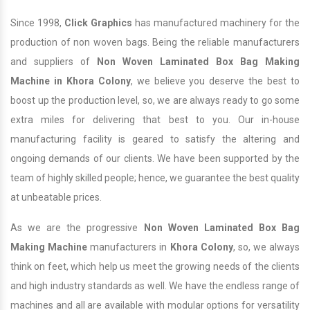
Since 1998,
Click Graphics
has manufactured machinery for the
production of non woven bags. Being the reliable manufacturers
and suppliers of
Non Woven Laminated Box Bag Making
Machine in Khora Colony
, we believe you deserve the best to
boost up the production level, so, we are always ready to go some
extra miles for delivering that best to you. Our in-house
manufacturing facility is geared to satisfy the altering and
ongoing demands of our clients. We have been supported by the
team of highly skilled people; hence, we guarantee the best quality
at unbeatable prices.
As we are the progressive
Non Woven Laminated Box Bag
Making Machine
manufacturers in
Khora Colony
, so, we always
think on feet, which help us meet the growing needs of the clients
and high industry standards as well. We have the endless range of
machines and all are available with modular options for versatility