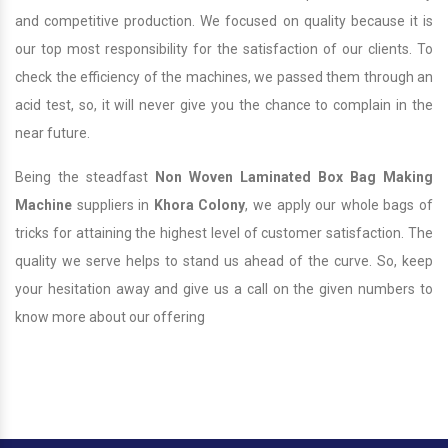
and competitive production. We focused on quality because it is
our top most responsibility for the satisfaction of our clients. To
check the efficiency of the machines, we passed them through an
acid test, so, it will never give you the chance to complain in the
near future.
Being the steadfast
Non Woven Laminated Box Bag Making
Machine
suppliers in
Khora Colony
, we apply our whole bags of
tricks for attaining the highest level of customer satisfaction. The
quality we serve helps to stand us ahead of the curve. So, keep
your hesitation away and give us a call on the given numbers to
know more about our offering