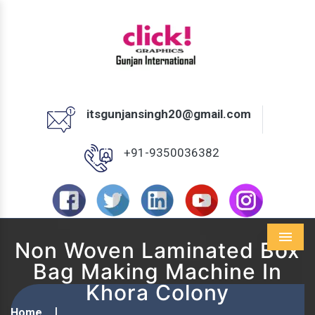
itsgunjansingh20@gmail.com
+91-9350036382
Non Woven Laminated Box
Menu
Bag Making Machine In
Khora Colony
Home