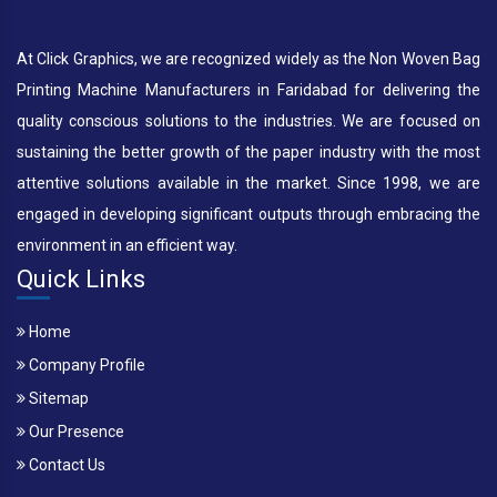
At Click Graphics, we are recognized widely as the Non Woven Bag
Printing Machine Manufacturers in Faridabad for delivering the
quality conscious solutions to the industries. We are focused on
sustaining the better growth of the paper industry with the most
attentive solutions available in the market. Since 1998, we are
engaged in developing significant outputs through embracing the
environment in an efficient way.
Quick Links
Home
Company Profile
Sitemap
Our Presence
Contact Us