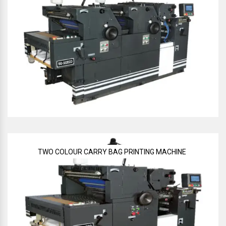
TWO COLOUR CARRY BAG PRINTING MACHINE