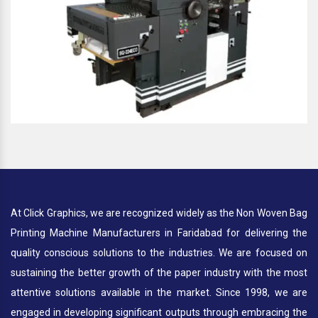
At Click Graphics, we are recognized widely as the Non Woven Bag
Printing Machine Manufacturers in Faridabad for delivering the
quality conscious solutions to the industries. We are focused on
sustaining the better growth of the paper industry with the most
attentive solutions available in the market. Since 1998, we are
engaged in developing significant outputs through embracing the