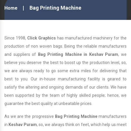
Bag Printing Machine
Home
Since 1998,
Click Graphics
has manufactured machinery for the
production of non woven bags. Being the reliable manufacturers
and suppliers of
Bag Printing Machine in Keshav Puram
, we
believe you deserve the best to boost up the production level, so,
we are always ready to go some extra miles for delivering that
best to you. Our in-house manufacturing facility is geared to
satisfy the altering and ongoing demands of our clients. We have
been supported by the team of highly skilled people; hence, we
guarantee the best quality at unbeatable prices.
As we are the progressive
Bag Printing Machine
manufacturers
in
Keshav Puram
, so, we always think on feet, which help us meet