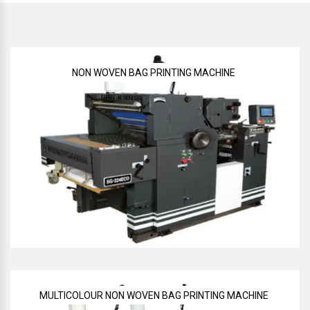
NON WOVEN BAG PRINTING MACHINE
MULTICOLOUR NON WOVEN BAG PRINTING MACHINE