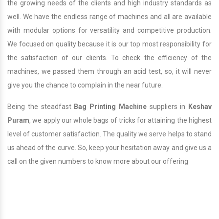
the growing needs of the clients and high industry standards as
well. We have the endless range of machines and all are available
with modular options for versatility and competitive production.
We focused on quality because it is our top most responsibility for
the satisfaction of our clients. To check the efficiency of the
machines, we passed them through an acid test, so, it will never
give you the chance to complain in the near future.
Being the steadfast
Bag Printing Machine
suppliers in
Keshav
Puram
, we apply our whole bags of tricks for attaining the highest
level of customer satisfaction. The quality we serve helps to stand
us ahead of the curve. So, keep your hesitation away and give us a
call on the given numbers to know more about our offering