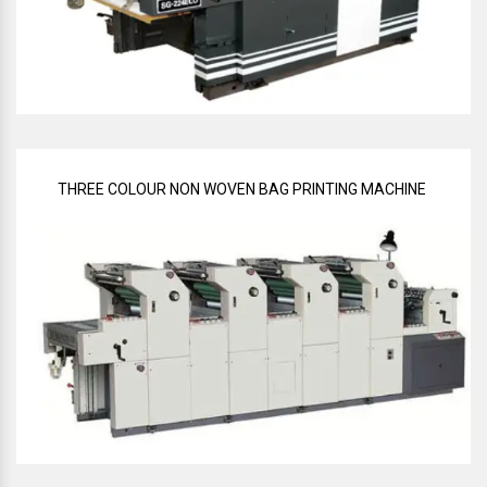
THREE COLOUR NON WOVEN BAG PRINTING MACHINE