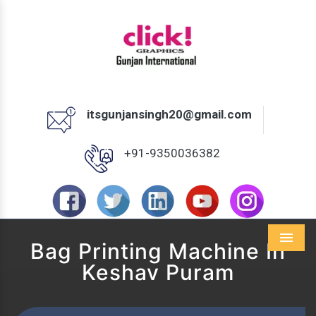
itsgunjansingh20@gmail.com
+91-9350036382
Bag Printing Machine In
Menu
Keshav Puram