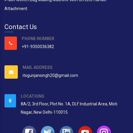
Attachment
Contact Us
PHONE NUMBER
+91-9350036382
MAIL ADDRESS
itsgunjansingh20@gmail.com
LOCATIONS
8A/2, 3rd Floor, Plot No. 1A, DLF Industrial Area, Moti
Nagar, New Delhi-110015