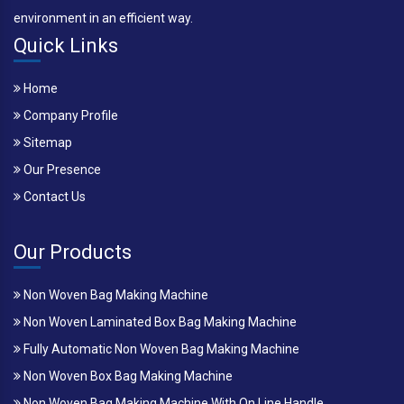
environment in an efficient way.
Quick Links
Home
Company Profile
Sitemap
Our Presence
Contact Us
Our Products
Non Woven Bag Making Machine
Non Woven Laminated Box Bag Making Machine
Fully Automatic Non Woven Bag Making Machine
Non Woven Box Bag Making Machine
Non Woven Bag Making Machine With On Line Handle