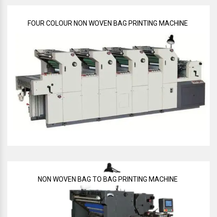
FOUR COLOUR NON WOVEN BAG PRINTING MACHINE
NON WOVEN BAG TO BAG PRINTING MACHINE