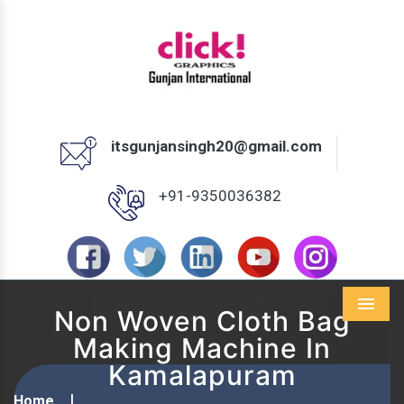
itsgunjansingh20@gmail.com
+91-9350036382
Non Woven Cloth Bag
Menu
Making Machine In
Kamalapuram
Home