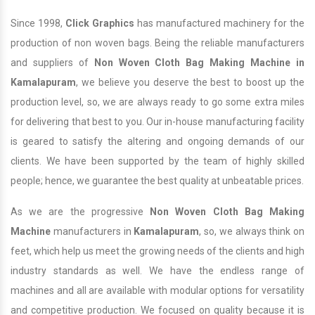
Since 1998,
Click Graphics
has manufactured machinery for the
production of non woven bags. Being the reliable manufacturers
and suppliers of
Non Woven Cloth Bag Making Machine in
Kamalapuram
, we believe you deserve the best to boost up the
production level, so, we are always ready to go some extra miles
for delivering that best to you. Our in-house manufacturing facility
is geared to satisfy the altering and ongoing demands of our
clients. We have been supported by the team of highly skilled
people; hence, we guarantee the best quality at unbeatable prices.
As we are the progressive
Non Woven Cloth Bag Making
Machine
manufacturers in
Kamalapuram
, so, we always think on
feet, which help us meet the growing needs of the clients and high
industry standards as well. We have the endless range of
machines and all are available with modular options for versatility
and competitive production. We focused on quality because it is