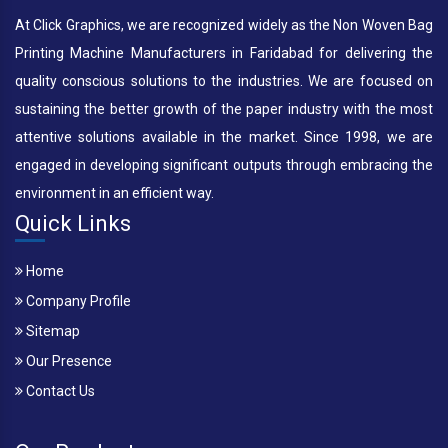
At Click Graphics, we are recognized widely as the Non Woven Bag
Printing Machine Manufacturers in Faridabad for delivering the
quality conscious solutions to the industries. We are focused on
sustaining the better growth of the paper industry with the most
attentive solutions available in the market. Since 1998, we are
engaged in developing significant outputs through embracing the
environment in an efficient way.
Quick Links
Home
Company Profile
Sitemap
Our Presence
Contact Us