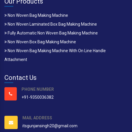
Our Products
Non Woven Bag Making Machine
Non Woven Laminated Box Bag Making Machine
Fully Automatic Non Woven Bag Making Machine
Non Woven Box Bag Making Machine
Non Woven Bag Making Machine With On Line Handle
Attachment
Contact Us
PHONE NUMBER
+91-9350036382
MAIL ADDRESS
itsgunjansingh20@gmail.com