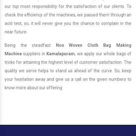
our top most responsibility for the satisfaction of our clients. To
check the efficiency of the machines, we passed them through an
acid test, so, it will never give you the chance to complain in the
near future.
Being the steadfast
Non Woven Cloth Bag Making
Machine
suppliers in
Kamalapuram
, we apply our whole bags of
tricks for attaining the highest level of customer satisfaction. The
quality we serve helps to stand us ahead of the curve. So, keep
your hesitation away and give us a call on the given numbers to
know more about our offering