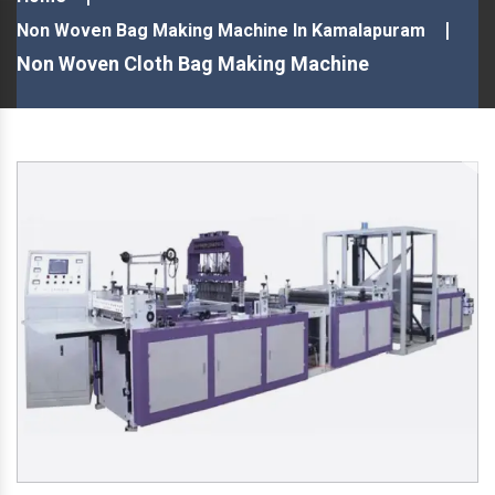
Non Woven Bag Making Machine In Kamalapuram
Non Woven Cloth Bag Making Machine