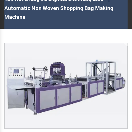
Automatic Non Woven Shopping Bag Making
Machine