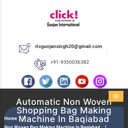
itsgunjansingh20@gmail.com
+91-9350036382
Automatic Non Woven
Menu
Shopping Bag Making
Machine In Baqiabad
Home
Non Woven Bag Making Machine In Baqiabad