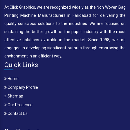
At Click Graphics, we are recognized widely as the Non Woven Bag
Printing Machine Manufacturers in Faridabad for delivering the
quality conscious solutions to the industries. We are focused on
sustaining the better growth of the paper industry with the most
attentive solutions available in the market. Since 1998, we are
engaged in developing significant outputs through embracing the
environment in an efficient way.
Quick Links
Home
Company Profile
Sitemap
Our Presence
Contact Us