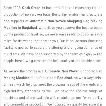
Since 1998,
Click Graphics
has manufactured machinery for the
production of non woven bags. Being the reliable manufacturers
and suppliers of
Automatic Non Woven Shopping Bag Making
Machine in Baqiabad
, we believe you deserve the best to boost
up the production level, so, we are always ready to go some extra
miles for delivering that best to you. Our in-house manufacturing
facility is geared to satisfy the altering and ongoing demands of
our clients. We have been supported by the team of highly skilled
people; hence, we guarantee the best quality at unbeatable prices.
As we are the progressive
Automatic Non Woven Shopping Bag
Making Machine
manufacturers in
Baqiabad
, so, we always think
on feet, which help us meet the growing needs of the clients and
high industry standards as well. We have the endless range of
machines and all are available with modular options for versatility
and competitive production. We focused on quality because it is