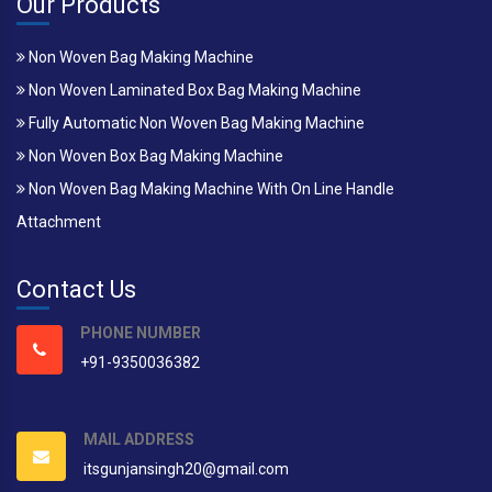
Our Products
Non Woven Bag Making Machine
Non Woven Laminated Box Bag Making Machine
Fully Automatic Non Woven Bag Making Machine
Non Woven Box Bag Making Machine
Non Woven Bag Making Machine With On Line Handle
Attachment
Contact Us
PHONE NUMBER
+91-9350036382
MAIL ADDRESS
itsgunjansingh20@gmail.com