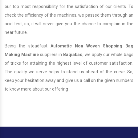
our top most responsibility for the satisfaction of our clients. To
check the efficiency of the machines, we passed them through an
acid test, so, it will never give you the chance to complain in the
near future.
Being the steadfast
Automatic Non Woven Shopping Bag
Making Machine
suppliers in
Baqiabad
, we apply our whole bags
of tricks for attaining the highest level of customer satisfaction.
The quality we serve helps to stand us ahead of the curve. So,
keep your hesitation away and give us a call on the given numbers
to know more about our offering