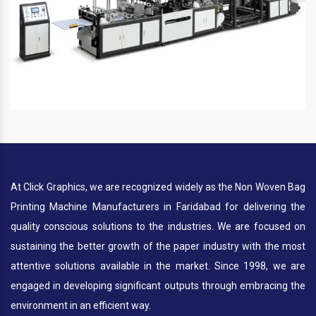
At Click Graphics, we are recognized widely as the Non Woven Bag
Printing Machine Manufacturers in Faridabad for delivering the
quality conscious solutions to the industries. We are focused on
sustaining the better growth of the paper industry with the most
attentive solutions available in the market. Since 1998, we are
engaged in developing significant outputs through embracing the
environment in an efficient way.