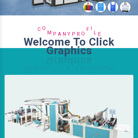
P
Y
R
N
C
O
M
P
A
O
F
I
L
E
Welcome To Click
Graphics