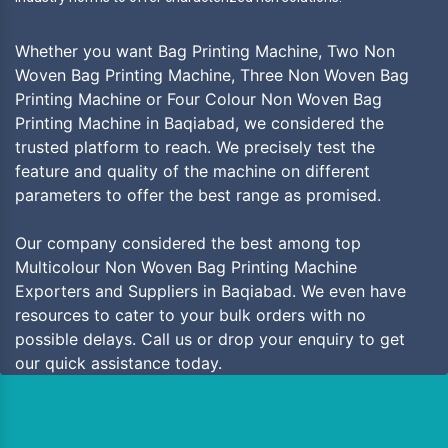
Whether you want Bag Printing Machine, Two Non
Woven Bag Printing Machine, Three Non Woven Bag
Printing Machine or Four Colour Non Woven Bag
Printing Machine in Baqiabad, we considered the
trusted platform to reach. We precisely test the
feature and quality of the machine on different
parameters to offer the best range as promised.
Our company considered the best among top
Multicolour Non Woven Bag Printing Machine
Exporters and Suppliers in Baqiabad. We even have
resources to cater to your bulk orders with no
possible delays. Call us or drop your enquiry to get
our quick assistance today.