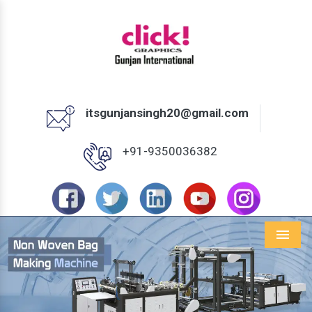
itsgunjansingh20@gmail.com
+91-9350036382
Menu
Previous
Next