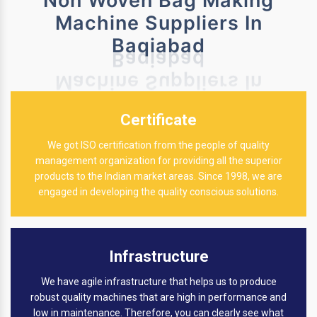
Non Woven Bag Making
Machine Suppliers In
Baqiabad
Certificate
We got ISO certification from the people of quality
management organization for providing all the superior
products to the Indian market areas. Since 1998, we are
engaged in developing the quality conscious solutions.
Infrastructure
We have agile infrastructure that helps us to produce
robust quality machines that are high in performance and
low in maintenance. Therefore, you can clearly see what