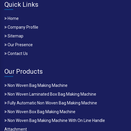
Quick Links
Home
Company Profile
Sitemap
Our Presence
Contact Us
Our Products
Non Woven Bag Making Machine
Non Woven Laminated Box Bag Making Machine
Fully Automatic Non Woven Bag Making Machine
Non Woven Box Bag Making Machine
Non Woven Bag Making Machine With On Line Handle
Attachment