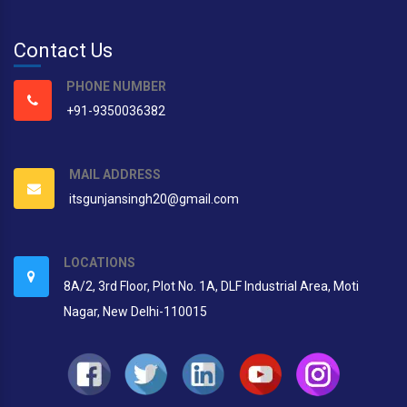
Contact Us
PHONE NUMBER
+91-9350036382
MAIL ADDRESS
itsgunjansingh20@gmail.com
LOCATIONS
8A/2, 3rd Floor, Plot No. 1A, DLF Industrial Area, Moti
Nagar, New Delhi-110015