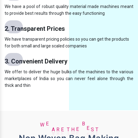
We have a pool of robust quality material made machines meant
to provide best results through the easy functioning
2. Transparent Prices
We have transparent pricing policies so you can get the products
for both small and large scaled companies
3. Convenient Delivery
We offer to deliver the huge bulks of the machines to the various
marketplaces of India so you can never feel alone through the
thick and thin
T
H
E
W
E
A
R
E
B
E
S
T