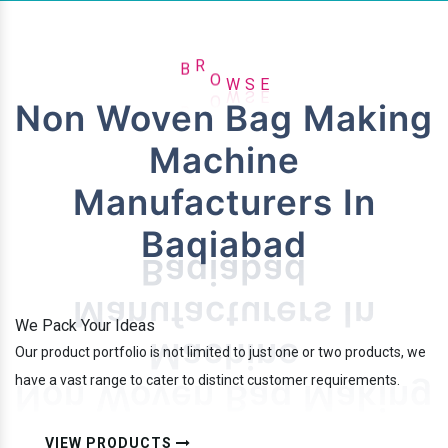
E
B
R
O
W
S
Non Woven Bag Making
Machine
Manufacturers In
Baqiabad
We Pack Your Ideas
Our product portfolio is not limited to just one or two products, we
have a vast range to cater to distinct customer requirements.
VIEW PRODUCTS