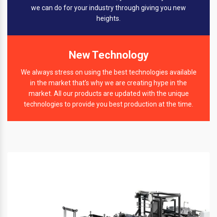
we can do for your industry through giving you new
heights.
New Technology
We always stress on using the best technologies available
in the market that’s why we are creating hype in the
market. All our products are updated with the unique
technologies to provide you best production at the time.