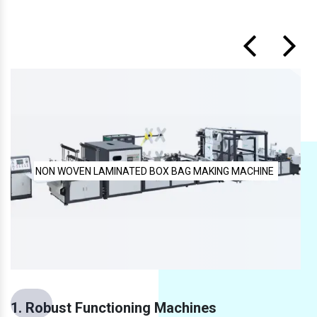
NE
FULLY AUTOMATIC NON WOVEN BAG MAKING MACHINE
1. Robust Functioning Machines