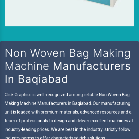
Non Woven Bag Making
Machine
Manufacturers
In Baqiabad
Click Graphics is well-recognized among reliable Non Woven Bag
Making Machine Manufacturers in Baqiabad. Our manufacturing
unit is loaded with premium materials, advanced resources and a
team of professionals to design and deliver excellent machines at
industry-leading prices. We are best in the industry; strictly follow
industry norms to offer characterized rich solutions.