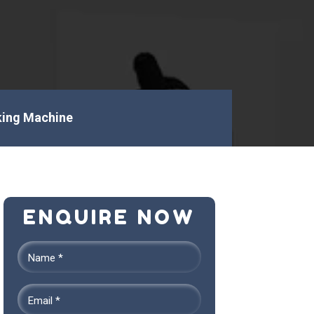
ing Machine
ENQUIRE NOW