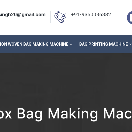
nsingh20@gmail.com
+91-9350036382
NON WOVEN BAG MAKING MACHINE
BAG PRINTING MACHINE
x Bag Making Mach