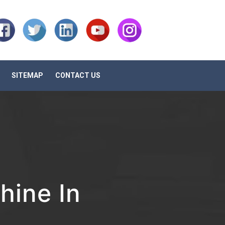
SITEMAP
CONTACT US
ine In