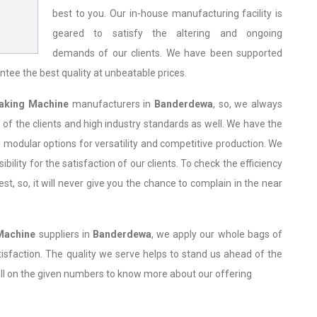
best to you. Our in-house manufacturing facility is
geared to satisfy the altering and ongoing
demands of our clients. We have been supported
ntee the best quality at unbeatable prices.
aking Machine
manufacturers in
Banderdewa
, so, we always
of the clients and high industry standards as well. We have the
 modular options for versatility and competitive production. We
bility for the satisfaction of our clients. To check the efficiency
, so, it will never give you the chance to complain in the near
Machine
suppliers in
Banderdewa
, we apply our whole bags of
atisfaction. The quality we serve helps to stand us ahead of the
all on the given numbers to know more about our offering