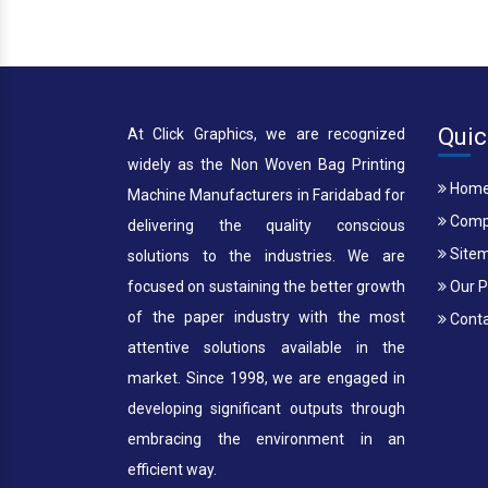
Quic
At Click Graphics, we are recognized
widely as the Non Woven Bag Printing
Hom
Machine Manufacturers in Faridabad for
Compa
delivering the quality conscious
Site
solutions to the industries. We are
focused on sustaining the better growth
Our P
of the paper industry with the most
Conta
attentive solutions available in the
market. Since 1998, we are engaged in
developing significant outputs through
embracing the environment in an
efficient way.