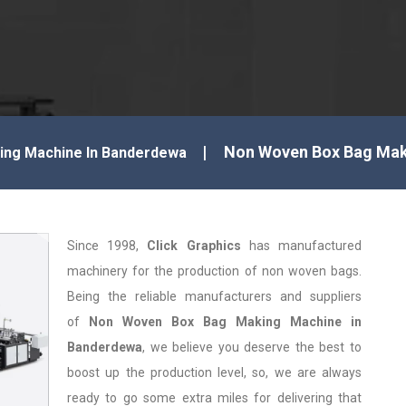
Non Woven Box Bag Mak
ng Machine In Banderdewa
Since 1998,
Click Graphics
has manufactured
machinery for the production of non woven bags.
Being the reliable manufacturers and suppliers
of
Non Woven Box Bag Making Machine in
Banderdewa
, we believe you deserve the best to
boost up the production level, so, we are always
ready to go some extra miles for delivering that