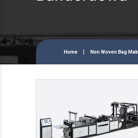
Home
Non Woven Bag Maki