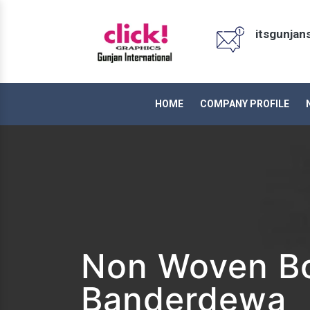
itsgunja
HOME
COMPANY PROFILE
Non Woven Bo
Banderdewa