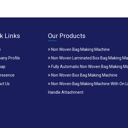
k Links
Our Products
e
Non Woven Bag Making Machine
ny Profile
Non Woven Laminated Box Bag Making Ma
map
Fully Automatic Non Woven Bag Making M
resence
Non Woven Box Bag Making Machine
ct Us
Non Woven Bag Making Machine With On L
Handle Attachment