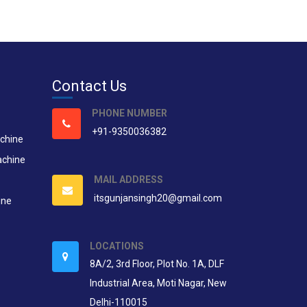
Contact Us
PHONE NUMBER
+91-9350036382
chine
achine
MAIL ADDRESS
itsgunjansingh20@gmail.com
ine
LOCATIONS
8A/2, 3rd Floor, Plot No. 1A, DLF
Industrial Area, Moti Nagar, New
Delhi-110015