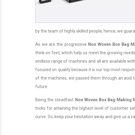
by the team of highly skilled people; hence, we guara
As we are the progressive
Non Woven Box Bag M
think on feet, which help us meet the growing needs 
endless range of machines and all are available with
focused on quality because it is our top most responsi
of the machines, we passed them through an acid test
future.
Being the steadfast
Non Woven Box Bag Making 
tricks for attaining the highest level of customer s
curve. So, keep your hesitation away and give us a c